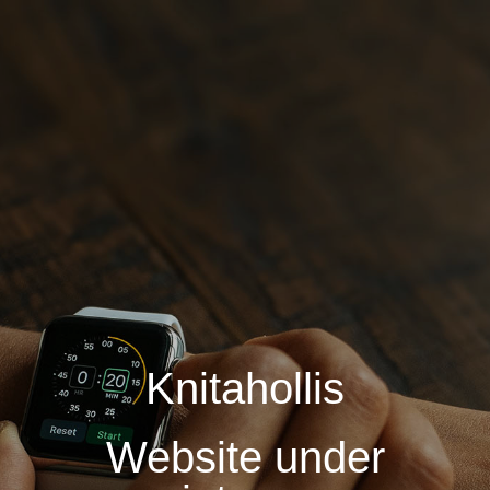
Knitahollis
Website under