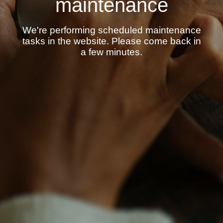
maintenance
We're performing scheduled maintenance
tasks in the website. Please come back in
a few minutes.