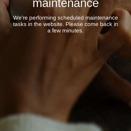
maintenance
We're performing scheduled maintenance
tasks in the website. Please come back in
a few minutes.