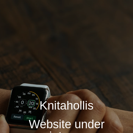
Knitahollis
Website under