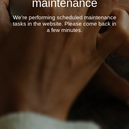
maintenance
We're performing scheduled maintenance
tasks in the website. Please come back in
a few minutes.