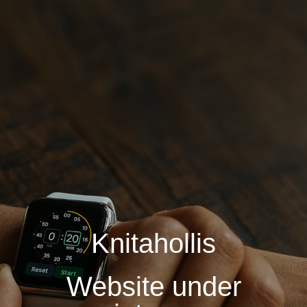
Knitahollis
Website under