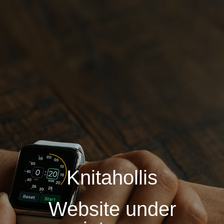
Knitahollis
Website under