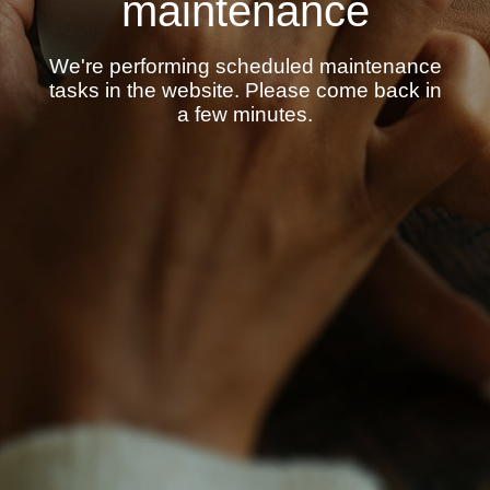
maintenance
We're performing scheduled maintenance
tasks in the website. Please come back in
a few minutes.