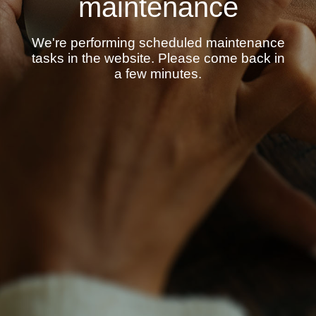
maintenance
We're performing scheduled maintenance
tasks in the website. Please come back in
a few minutes.