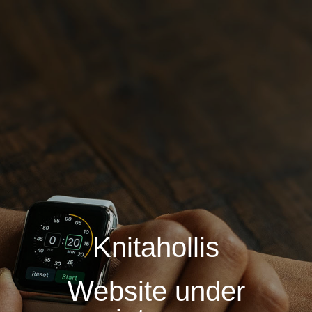
Knitahollis
Website under